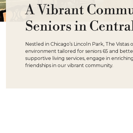
A Vibrant Commun
Seniors in Centra
Nestled in Chicago’s Lincoln Park, The Vistas
environment tailored for seniors 65 and bet
supportive living services, engage in enriching 
friendships in our vibrant community.