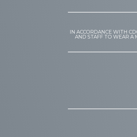
IN ACCORDANCE WITH CD
AND STAFF TO WEAR A 