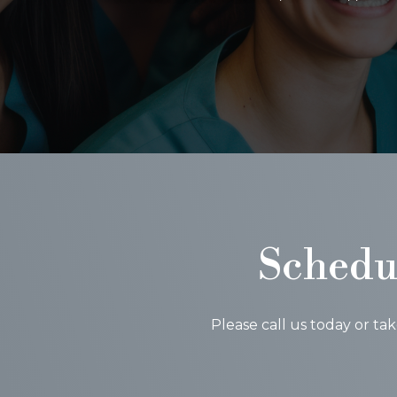
Schedu
Please call us today or ta