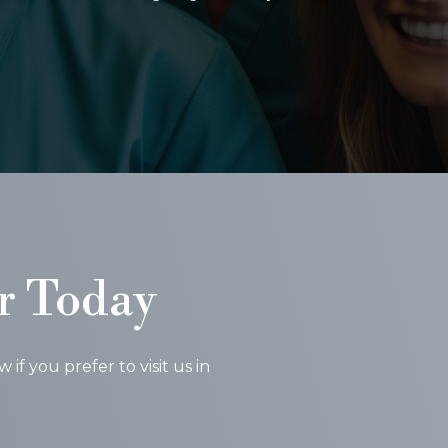
r Today
f you prefer to visit us in