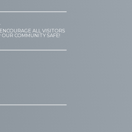
T
ENCOURAGE ALL VISITORS
P OUR COMMUNITY SAFE!