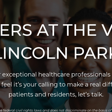
ERS AT THE V
LINCOLN PAR
 exceptional healthcare professionals 
eel it’s your calling to make a real dif
patients and residents, let’s talk.
ederal civil rights laws and does not discriminate on the basis of rac