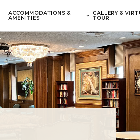
ACCOMMODATIONS &
GALLERY & VIRT
AMENITIES
TOUR