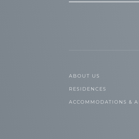
ABOUT US
RESIDENCES
ACCOMMODATIONS & A