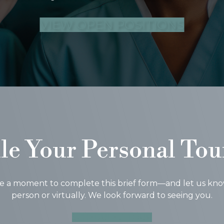
VIEW OPEN POSITIONS
le Your Personal Tou
ke a moment to complete this brief form—and let us know i
person or virtually. We look forward to seeing you.
SCHEDULE A TOUR