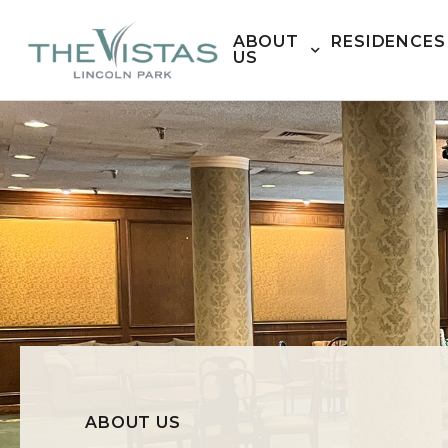
ABOUT
RESIDENCES
US
ABOUT US