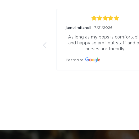
jamel mitchell
7/21/2026
As long as my pops is comfortable
and happy so am I but staff and or
nurses are friendly
Posted to