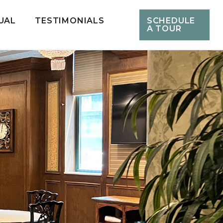
UAL
TESTIMONIALS
SCHEDULE
A TOUR