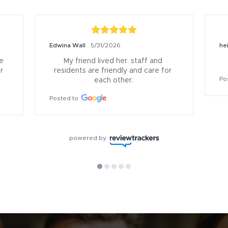
Edwina Wall
5/31/2026
he
 
My friend lived her. staff and 
 
residents are friendly and care for 
Po
each other.
Posted to
powered by