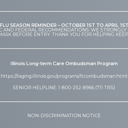
FLU SEASON REMINDER – OCTOBER 1ST TO APRIL 1S
C AND FEDERAL RECOMMENDATIONS: WE STRONGLY 
MASK BEFORE ENTRY. THANK YOU FOR HELPING KEE
Illinois Long-term Care Ombudsman Program
https://ilaging.illinois.gov/programs/ltcombudsman.html
SENIOR HELPLINE: 1-800-252-8966 (711 TRS)
NON-DISCRIMINATION NOTICE