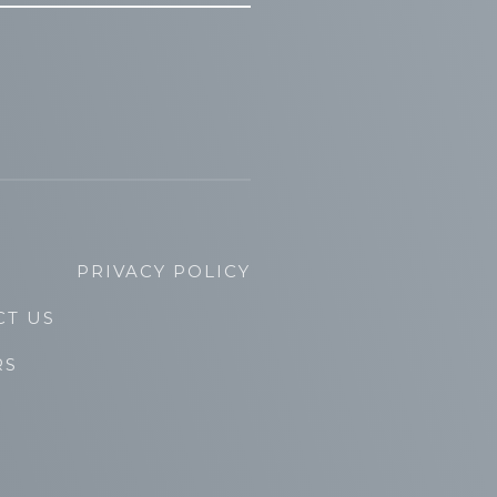
PRIVACY POLICY
CT US
RS