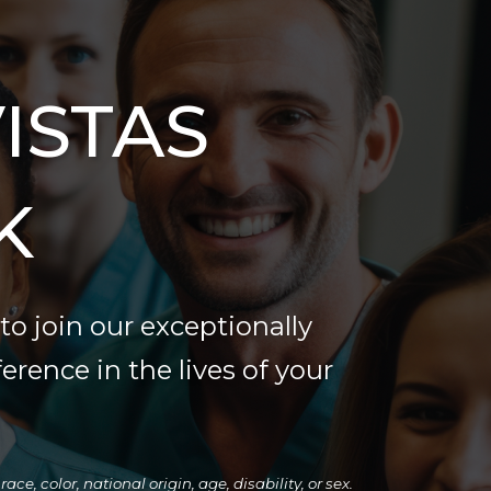
ISTAS
K
to join our exceptionally
ference in the lives of your
e, color, national origin, age, disability, or sex.