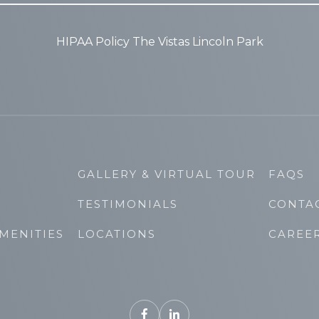
HIPAA Policy The Vistas Lincoln Park
GALLERY & VIRTUAL TOUR
FAQS
TESTIMONIALS
CONTA
MENITIES
LOCATIONS
CAREE