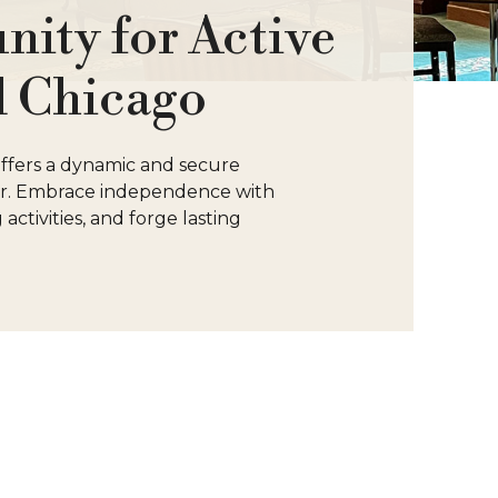
ity for Active
l Chicago
 offers a dynamic and secure
ter. Embrace independence with
activities, and forge lasting