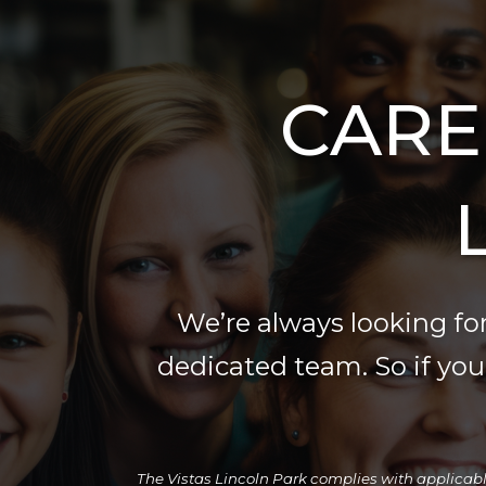
CARE
We’re always looking for
dedicated team. So if you f
The Vistas Lincoln Park complies with applicable f