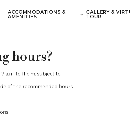
ACCOMMODATIONS &
GALLERY & VIRT
AMENITIES
TOUR
ng hours?
 a.m. to 11 p.m. subject to:
utside of the recommended hours.
ions