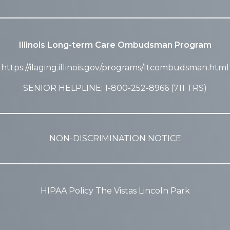
Illinois Long-term Care Ombudsman Program
https://ilaging.illinois.gov/programs/ltcombudsman.html
SENIOR HELPLINE: 1-800-252-8966 (711 TRS)
NON-DISCRIMINATION NOTICE
HIPAA Policy The Vistas Lincoln Park