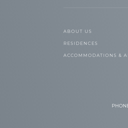
ABOUT US
RESIDENCES
ACCOMMODATIONS & A
PHONE: