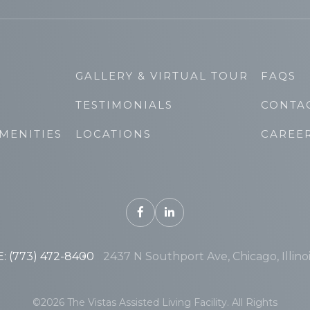
GALLERY & VIRTUAL TOUR
FAQS
TESTIMONIALS
CONTA
MENITIES
LOCATIONS
CAREE
 (773) 472-8400
2437 N Southport Ave, Chicago, Illino
©2026 The Vistas Assisted Living Facility. All Rights