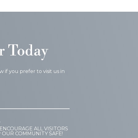
r Today
f you prefer to visit us in
T
ENCOURAGE ALL VISITORS
P OUR COMMUNITY SAFE!