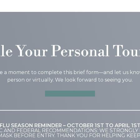
le Your Personal Tou
ke a moment to complete this brief form—and let us know i
person or virtually. We look forward to seeing you.
SCHEDULE A TOUR
FLU SEASON REMINDER – OCTOBER 1ST TO APRIL 1S
C AND FEDERAL RECOMMENDATIONS: WE STRONGLY 
MASK BEFORE ENTRY. THANK YOU FOR HELPING KEE