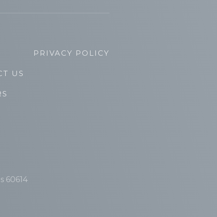
PRIVACY POLICY
CT US
RS
is 60614