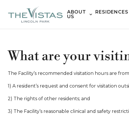
ABOUT
RESIDENCES
US
What are your visiti
The Facility’s recommended visitation hours are from 7
1) A resident’s request and consent for visitation o
2) The rights of other residents; and
3) The Facility’s reasonable clinical and safety restrict