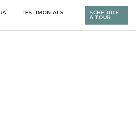
UAL
TESTIMONIALS
SCHEDULE
A TOUR