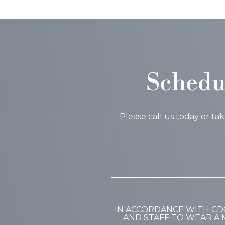
Schedu
Please call us today or ta
IN ACCORDANCE WITH CD
AND STAFF TO WEAR A 